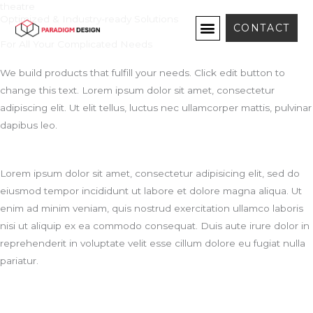
theatre
Skip
Optimized & Industry-ready Solutions
to
CONTACT
content
For All Your Complicated Needs
We build products that fulfill your needs. Click edit button to
change this text. Lorem ipsum dolor sit amet, consectetur
adipiscing elit. Ut elit tellus, luctus nec ullamcorper mattis, pulvinar
dapibus leo.
Lorem ipsum dolor sit amet, consectetur adipisicing elit, sed do
eiusmod tempor incididunt ut labore et dolore magna aliqua. Ut
enim ad minim veniam, quis nostrud exercitation ullamco laboris
nisi ut aliquip ex ea commodo consequat. Duis aute irure dolor in
reprehenderit in voluptate velit esse cillum dolore eu fugiat nulla
pariatur.