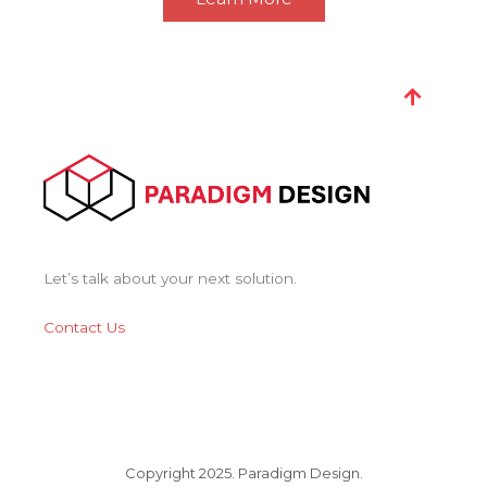
Let’s talk about your next solution.
Contact Us
Copyright 2025. Paradigm Design.