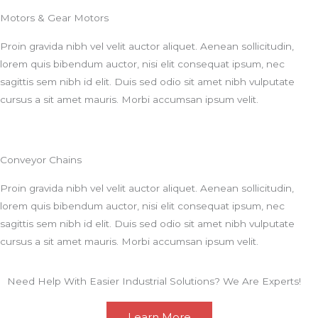
Motors & Gear Motors
Proin gravida nibh vel velit auctor aliquet. Aenean sollicitudin,
lorem quis bibendum auctor, nisi elit consequat ipsum, nec
sagittis sem nibh id elit. Duis sed odio sit amet nibh vulputate
cursus a sit amet mauris. Morbi accumsan ipsum velit.
Conveyor Chains
Proin gravida nibh vel velit auctor aliquet. Aenean sollicitudin,
lorem quis bibendum auctor, nisi elit consequat ipsum, nec
sagittis sem nibh id elit. Duis sed odio sit amet nibh vulputate
cursus a sit amet mauris. Morbi accumsan ipsum velit.
Need Help With Easier Industrial Solutions? We Are Experts!
Learn More