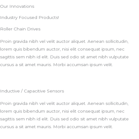
Our Innovations
Industry Focused Products!
Roller Chain Drives
Proin gravida nibh vel velit auctor aliquet. Aenean sollicitudin,
lorem quis bibendum auctor, nisi elit consequat ipsum, nec
sagittis sem nibh id elit. Duis sed odio sit amet nibh vulputate
cursus a sit amet mauris. Morbi accumsan ipsum velit.
Inductive / Capacitive Sensors
Proin gravida nibh vel velit auctor aliquet. Aenean sollicitudin,
lorem quis bibendum auctor, nisi elit consequat ipsum, nec
sagittis sem nibh id elit. Duis sed odio sit amet nibh vulputate
cursus a sit amet mauris. Morbi accumsan ipsum velit.